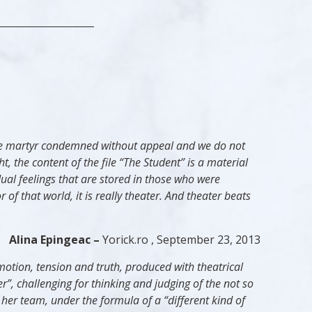
n the martyr condemned without appeal and we do not
ht, the content of the file “The Student” is a material
idual feelings that are stored in those who were
 of that world, it is really theater. And theater beats
Alina Epingeac –
Yorick.ro , September 23, 2013
motion, tension and truth, produced with theatrical
”, challenging for thinking and judging of the not so
 her team, under the formula of a “different kind of