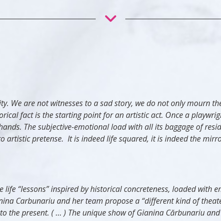
ctivity. We are not witnesses to a sad story, we do not only mour
ical fact is the starting point for an artistic act. Once a playwrig
ht hands. The subjective-emotional load with all its baggage of res
tistic pretense. It is indeed life squared, it is indeed the mirror
 life “lessons” inspired by historical concreteness, loaded with e
nina Carbunariu and her team propose a “different kind of theater
ly to the present. ( … ) The unique show of Gianina Cărbunariu and