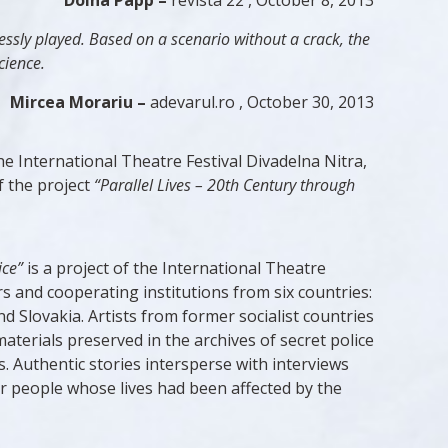
Doina Papp –
revista 22 , October 8, 2013
lessly played. Based on a scenario without a crack, the
cience.
Mircea Morariu –
adevarul.ro , October 30, 2013
 International Theatre Festival Divadelna Nitra,
f the project
“Parallel Lives – 20th Century through
ice”
is a project of the International Theatre
rs and cooperating institutions from six countries:
Slovakia. Artists from former socialist countries
aterials preserved in the archives of secret police
. Authentic stories intersperse with interviews
er people whose lives had been affected by the