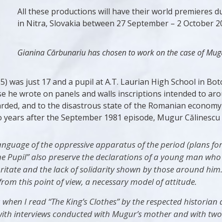
All these productions will have their world premieres d
in Nitra, Slovakia between 27 September – 2 October 2
Gianina Cărbunariu has chosen to work on the case of Mugu
) was just 17 and a pupil at A.T. Laurian High School in Bo
 he wrote on panels and walls inscriptions intended to arou
garded, and to the disastrous state of the Romanian economy
 years after the September 1981 episode, Mugur Călinescu fel
guage of the oppressive apparatus of the period (plans for m
he Pupil” also preserve the declarations of a young man who
curitate and the lack of solidarity shown by those around him
rom this point of view, a necessary model of attitude.
 when I read “The King’s Clothes” by the respected historian
r with interviews conducted with Mugur’s mother and with two