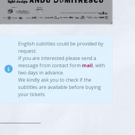
English subtitles could be provided by
request.
If you are interested please send a
message from contact form
mail
, with
two days in advance.
We kindly ask you to check if the
subtitles are available before buying
your tickets.