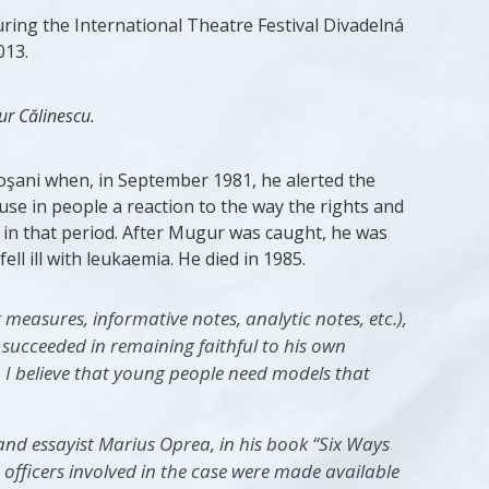
uring the International Theatre Festival Divadelná
013.
r Călinescu.
toşani when, in September 1981, he alerted the
se in people a reaction to the way the rights and
 in that period. After Mugur was caught, he was
l ill with leukaemia. He died in 1985.
easures, informative notes, analytic notes, etc.),
 succeeded in remaining faithful to his own
. I believe that young people need models that
 and essayist Marius Oprea, in his book “Six Ways
 officers involved in the case were made available