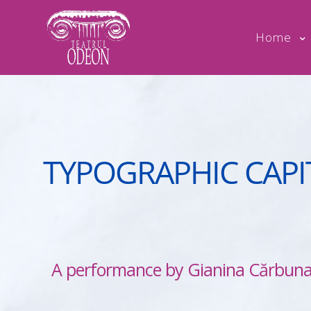
Home
TYPOGRAPHIC CAPI
A performance by Gianina Cărbuna