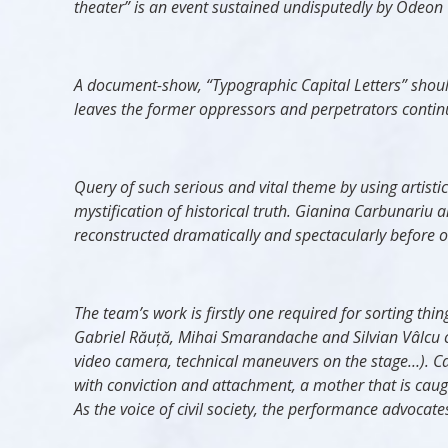
theater” is an event sustained undisputedly by Odeon T
A document-show, “Typographic Capital Letters” should b
leaves the former oppressors and perpetrators continue
Query of such serious and vital theme by using artisti
mystification of historical truth. Gianina Carbunariu a
reconstructed dramatically and spectacularly before o
The team’s work is firstly one required for sorting t
Gabriel R
ăuță
, Mihai Smarandache and Silvian Vâlcu c
video camera, technical maneuvers on the stage…). C
with conviction and attachment, a mother that is caug
As the voice of civil society, the performance advocates