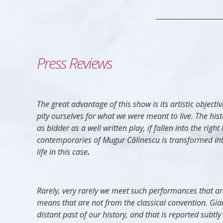
Press Reviews
The great advantage of this show is its artistic obje
pity ourselves for what we were meant to live. The histor
as bidder as a well written play, if fallen into the rig
contemporaries of Mugur Călinescu is transformed into ar
life in this case
.
Rarely, very rarely we meet such performances that are
means that are not from the classical convention. Gia
distant past of our history, and that is reported subt