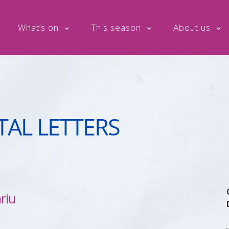
What’s on
This season
About us
TAL LETTERS
riu