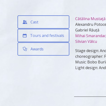
Cătălina Mustaţă
Cast
Alexandru Potoc
Gabriel Răuță
Tours and festivals
Mihai Smaranda
Silvian Vâlcu
Awards
Stage design: An
choreographer: Fl
Music: Bobo Burl
Light design: An