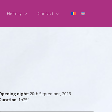
History
Contact
Opening night
:
20th September, 2013
Duration
:
1h25′