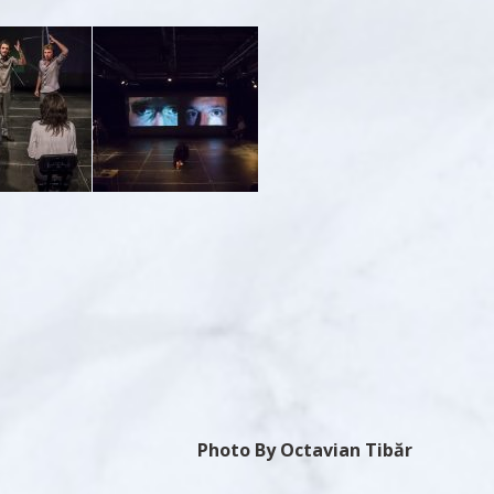
Photo By Octavian Tibăr