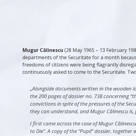
Mugur Călinescu
(28 May 1965 – 13 February 1985
departments of the Securitate for a month because
freedoms of citizens were being flagrantly disre
continuously asked to come to the Securitate. Two
„Alongside documents written in the wooden lan
the 200 pages of dossier no. 738 concerning “t
convictions in spite of the pressures of the Se
they can understand, and Mugur Călinescu is, f
I first came across the case of Mugur Călinescu
to Die”. A copy of the “Pupil” dossier, togethe