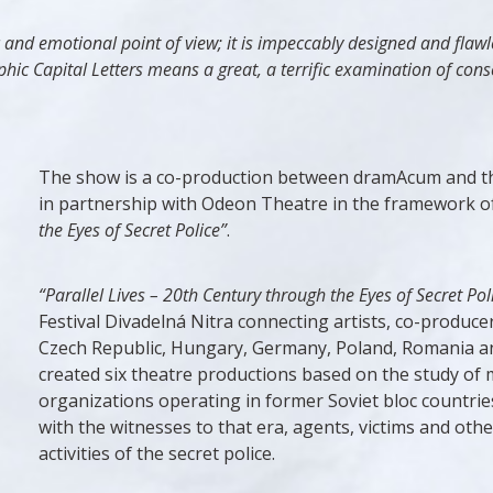
c and emotional point of view; it is impeccably designed and flaw
hic Capital Letters means a great, a terrific examination of cons
The show is a co-production between dramAcum and the
in partnership with Odeon Theatre in the framework o
the Eyes of Secret Police”
.
“Parallel Lives – 20th Century through the Eyes of Secret Pol
Festival Divadelná Nitra connecting artists, co-produce
Czech Republic, Hungary, Germany, Poland, Romania and 
created six theatre productions based on the study of m
organizations operating in former Soviet bloc countries
with the witnesses to that era, agents, victims and oth
activities of the secret police.