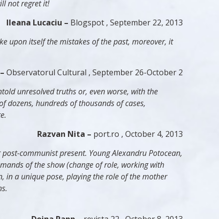
 not regret it!
Ileana Lucaciu –
Blogspot , September 22, 2013
ke upon itself the mistakes of the past, moreover, it
 –
Observatorul Cultural , September 26-October 2
told unresolved truths or, even worse, with the
e of dozens, hundreds of thousands of cases,
e.
Razvan Nita –
port.ro , October 4, 2013
 our post-communist present. Young Alexandru Potocean,
emands of the show (change of role, working with
n
, in a unique pose, playing the role of the mother
ns.