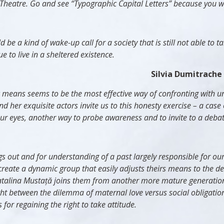
heatre. Go and see “Typographic Capital Letters” because you will
e a kind of wake-up call for a society that is still not able to ta
 to live in a sheltered existence.
Silvia Dumitrache
c means seems to be the most effective way of confronting with un
nd her exquisite actors invite us to this honesty exercise – a cas
ur eyes, another way to probe awareness and to invite to a debat
hings out and for understanding of a past largely responsible for
reate a dynamic group that easily adjusts theirs means to the d
atalina
Mustață joins them from another more mature generatio
ht between the dilemma of maternal love versus social obligatio
 for regaining the right to take attitude.