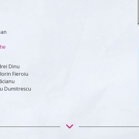
ean
che
drei Dinu
orin Fieroiu
ăcianu
du Dumitrescu