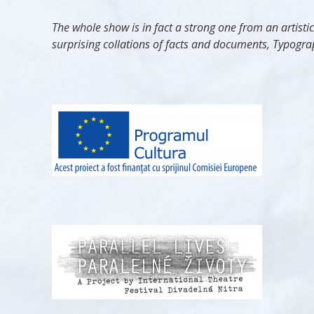
The whole show is in fact a strong one from an artisti
surprising collations of facts and documents, Typograp