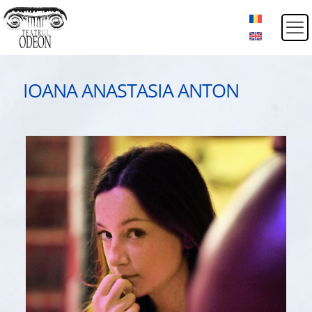
IOANA ANASTASIA ANTON