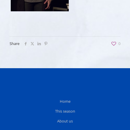
Share
0
Home
This season
About us