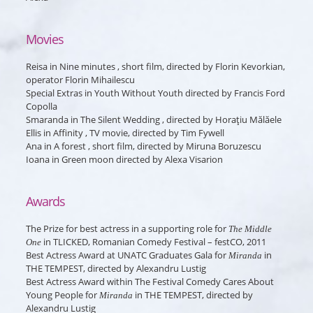
Movies
Reisa
in
Nine minutes
, short film, directed by Florin Kevorkian,
operator Florin Mihailescu
Special Extras
in
Youth Without Youth
directed by Francis Ford
Copolla
Smaranda
in
The Silent Wedding
, directed by Horaţiu Mălăele
Ellis
in
Affinity
, TV movie, directed by Tim Fywell
Ana
in
A forest
, short film, directed by Miruna Boruzescu
Ioana
in
Green moon
directed by Alexa Visarion
Awards
The Prize for best actress in a supporting role for
The Middle
in TLICKED, Romanian Comedy Festival – festCO, 2011
One
Best Actress Award at UNATC Graduates Gala for
in
Miranda
THE TEMPEST, directed by Alexandru Lustig
Best Actress Award within The Festival Comedy Cares About
Young People for
in THE TEMPEST, directed by
Miranda
Alexandru Lustig