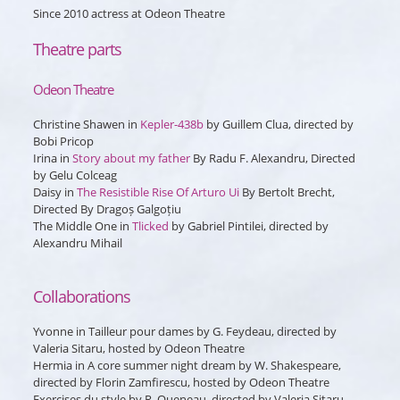
Since 2010 actress at Odeon Theatre
Theatre parts
Odeon Theatre
Christine Shawen in
Kepler-438b
by Guillem Clua, directed by
Bobi Pricop
Irina
in
Story about my father
By Radu F. Alexandru, Directed
by Gelu Colceag
Daisy
in
The Resistible Rise Of Arturo Ui
By Bertolt Brecht,
Directed By Dragoș Galgoțiu
The Middle One
in
Tlicked
by Gabriel Pintilei, directed by
Alexandru Mihail
Collaborations
Yvonne
in
Tailleur pour dames
by G. Feydeau, directed by
Valeria Sitaru, hosted by Odeon Theatre
Hermia
in
A core summer night dream
by W. Shakespeare,
directed by Florin Zamfirescu, hosted by Odeon Theatre
Exercises du style
by R. Queneau, directed by Valeria Sitaru,