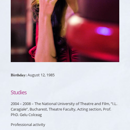
August 12, 1985
Birthday:
Studies
2004 – 2008 – The National University of Theatre and Film, “I.L.
Caragiale”, Bucharest, Theatre Faculty, Acting section, Prof.
PhD. Gelu Colceag
Professional activity