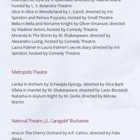
hosted by L. S. Bulandra Theatre
Alice
in
Alice in Wonderland
by L. Caroll, directed by Iris
Spiridon and Remus Puşcariu, hosted by Small Theatre
Bella
in
Bella and Noname Knight
by Oliver Emanuel, directed
by Vladimir Anton, hosted by Comedy Theatre
Miranda
in
The Storm
by W. Shakespeare, directed by
Alexandru Lustig, hosted by Comedy Theatre
Laura Palmer
in
Laura Palmer’s secret diary
directed by Iris
Spiridon, hosted by Comedy Theatre
Metropolis Theatre
Lenke
in
Anthem
by Schwajda Gyorgy, directed by Alice Barb
Ofelia
in
Hamlet
by W. Shakespeare, directed by Laslo Bocsardi
Natasha
in
Asylum Night
by M. Gorki, directed by Mircea
Martin
National Theatre „I.L. Caragiale” Bucharest
Ania
in
The Cherry Orchard
by A.P. Cehov, directed by Felix
Alexa