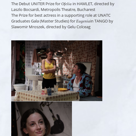
The Debut UNITER Prize for
in HAMLET, directed by
Ofelia
Laszlo Bocsardi, Metropolis Theatre, Bucharest
The Prize for best actress in a supporting role at UNATC
Graduates Gala (Master Studies) for
in TANGO by
Eugenia
Slawomir Mroszek, directed by Gelu Colceag