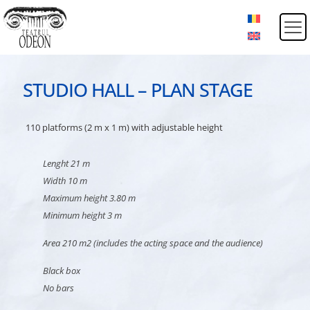
STUDIO HALL – PLAN STAGE
110 platforms (2 m x 1 m) with adjustable height
Lenght 21 m
Width 10 m
Maximum height 3.80 m
Minimum height 3 m
Area 210 m2 (includes the acting space and the audience)
Black box
No bars