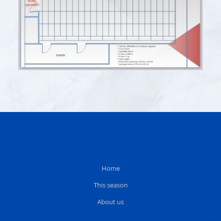
Home
This season
About us