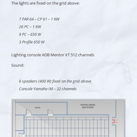
The lights are fixed on the grid above:
7 PAR 64 – CP 61 – 1 KW
26 PC – 1 KW
9 PC – 650 W
3 Profile 650 W
Lighting console ADB Mentor XT 512 channels
Sound:
6 speakers (400 W) fixed on the grid above
Console Yamaha IM – 32 channels