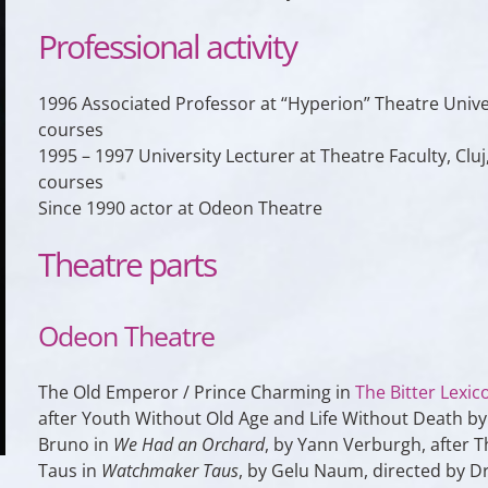
Professional activity
1996 Associated Professor at “Hyperion” Theatre Univ
courses
1995 – 1997 University Lecturer at Theatre Faculty, 
courses
Since 1990 actor at Odeon Theatre
Theatre parts
Odeon Theatre
The Old Emperor / Prince Charming in
The Bitter Lexic
after Youth Without Old Age and Life Without Death by 
Bruno in
We Had an Orchard
, by Yann Verburgh, after 
Taus in
Watchmaker Taus
, by Gelu Naum, directed by D