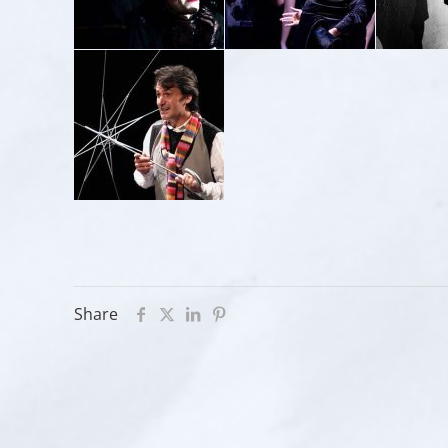
Share