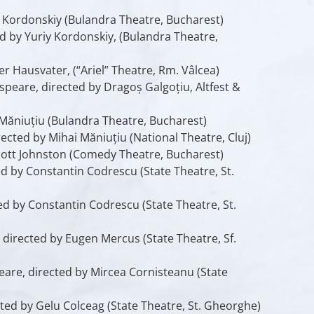
y Kordonskiy (Bulandra Theatre, Bucharest)
ed by Yuriy Kordonskiy, (Bulandra Theatre,
r Hausvater, (“Ariel” Theatre, Rm. Vâlcea)
peare, directed by Dragoș Galgoțiu, Altfest &
Măniuțiu (Bulandra Theatre, Bucharest)
irected by Mihai Măniuțiu (National Theatre, Cluj)
cott Johnston (Comedy Theatre, Bucharest)
ed by Constantin Codrescu (State Theatre, St.
ed by Constantin Codrescu (State Theatre, St.
 directed by Eugen Mercus (State Theatre, Sf.
are, directed by Mircea Cornisteanu (State
ted by Gelu Colceag (State Theatre, St. Gheorghe)