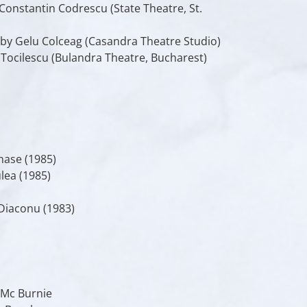
Constantin Codrescu (State Theatre, St.
 by Gelu Colceag (Casandra Theatre Studio)
 Tocilescu (Bulandra Theatre, Bucharest)
nase (1985)
lea (1985)
Diaconu (1983)
 Mc Burnie