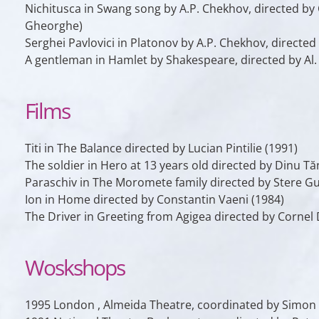
Nichitusca
in
Swang song
by A.P. Chekhov, directed by 
Gheorghe)
Serghei Pavlovici
in
Platonov
by A.P. Chekhov, directed
A gentleman
in
Hamlet
by Shakespeare, directed by Al.
Films
Titi
in
The Balance
directed by Lucian Pintilie (1991)
The soldier
in
Hero at 13 years old
directed by Dinu Tă
Paraschiv
in
The Moromete family
directed by Stere Gu
Ion
in
Home
directed by Constantin Vaeni (1984)
The Driver
in
Greeting from Agigea
directed by Cornel 
Woskshops
1995 London , Almeida Theatre, coordinated by Simon