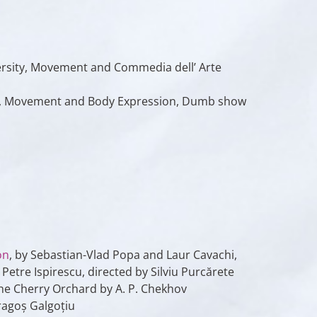
ersity, Movement and Commedia dell’ Arte
Cluj, Movement and Body Expression, Dumb show
on
, by Sebastian-Vlad Popa and Laur Cavachi,
Petre Ispirescu, directed by Silviu Purcărete
The Cherry Orchard by A. P. Chekhov
ragoș Galgoțiu