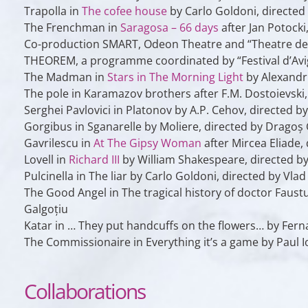
Trapolla
in
The cofee house
by Carlo Goldoni, directed
The Frenchman
in
Saragosa – 66 days
after Jan Potocki
Co-production SMART, Odeon Theatre and “Theatre der W
THEOREM, a programme coordinated by “Festival d’Av
The Madman
in
Stars in The Morning Light
by Alexandr 
The pole
in
Karamazov brothers
after F.M. Dostoievski
Serghei Pavlovici
in
Platonov
by A.P. Cehov, directed b
Gorgibus
in
Sganarelle
by Moliere, directed by Dragoș 
Gavrilescu
in
At The Gipsy Woman
after Mircea Eliade,
Lovell
in
Richard III
by William Shakespeare, directed by
Pulcinella
in
The liar
by Carlo Goldoni, directed by Vla
The Good Angel
in
The tragical history of doctor Faust
Galgoțiu
Katar
in
… They put handcuffs on the flowers…
by Ferna
The Commissionaire
in
Everything it’s a game
by Paul I
Collaborations