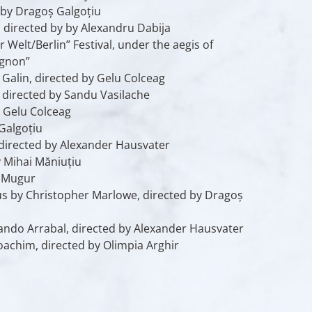
 by Dragoș Galgoțiu
, directed by by Alexandru Dabija
elt/Berlin” Festival, under the aegis of
ignon”
Galin, directed by Gelu Colceag
, directed by Sandu Vasilache
y Gelu Colceag
Galgoțiu
 directed by Alexander Hausvater
 Mihai Măniuțiu
d Mugur
us
by Christopher Marlowe, directed by Dragoș
ndo Arrabal, directed by Alexander Hausvater
oachim, directed by Olimpia Arghir