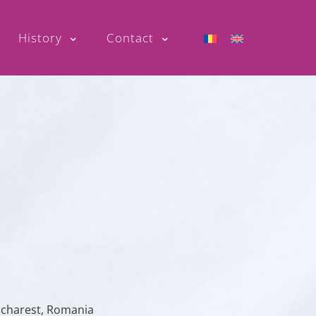
History
Contact
Bucharest, Romania