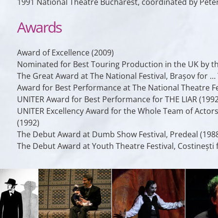
1991 National Theatre Bucharest, coordinated by Pete
Awards
Award of Excellence (2009)
Nominated for Best Touring Production in the UK by th
The Great Award at The National Festival, Brașov f
Award for Best Performance at The National Theatre Fes
UNITER Award for Best Performance for THE LIAR (1992
UNITER Excellency Award for the Whole Team of Act
(1992)
The Debut Award at Dumb Show Festival, Predeal (198
The Debut Award at Youth Theatre Festival, Costinești 