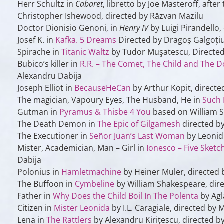
Herr Schultz in
Cabaret
, libretto by Joe Masteroff, afte
Christopher Ishewood, directed by Răzvan Mazilu
Doctor Dionisio Genoni, in
Henry IV
by Luigi Pirandello,
Josef K. in
Kafka. 5 Dreams
Directed by Dragoș Galgoți
Spirache
in
Titanic Waltz
by Tudor Muşatescu, Directed
Bubico’s killer
in
R.R. – The Comet, The Child and The 
Alexandru Dabija
Joseph Elliot
in
BecauseHeCan
by Arthur Kopit, direct
The magician, Vapoury Eyes, The Husband, He
in
Such
Gutman
in
Pyramus & Thisbe 4 You
based on William S
The Death Demon
in
The Epic of Gilgamesh
directed b
The Executioner
in
Señor Juan’s Last Woman
by Leonid 
Mister, Academician, Man – Girl
in
Ionesco – Five Sketc
Dabija
Polonius
in
Hamletmachine
by Heiner Muler, directed 
The Buffoon
in
Cymbeline
by William Shakespeare, dire
Father
in
Why Does the Child Boil In The Polenta
by Agl
Citizen
in
Mister Leonida
by I.L. Caragiale, directed by 
Lena
in
The Rattlers
by Alexandru Kiriţescu, directed b