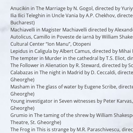
Anucikin
in
The Marriage
by N. Gogol, directed by Yuri
Ilia Ilici Teleghin
in
Uncle Vania
by A.P. Chekhov, direct
Bucharest)
Machiavelli
in
Magister Machiavelli
directed by Alexande
Autolicus, Camillo
in
Poveste de iarnă
by William Shakes
Cultural Center “Ion Manu”, Otopeni
Lepidus
in
Caligula
by Albert Camus, directed by Mihai 
The tempter
in
Murder in the cathedral
by T.S. Eliot, d
The Follower
in
Alienation
by R. Steward, directed by S
Calabazas
in
The night in Madrid
by D. Ceccaldi, direct
Gheorghe)
Masham
in
The glass of water
by Eugene Scribe, direct
Gheorghe)
Young investigator
in
Seven witnesses
by Peter Karvas,
Gheorghe)
Grumio
in
The taming of the shrew
by William Shakespe
Theatre, St. Gheorghe)
The Frog
in
This is strange
by M.R. Paraschivescu, direc