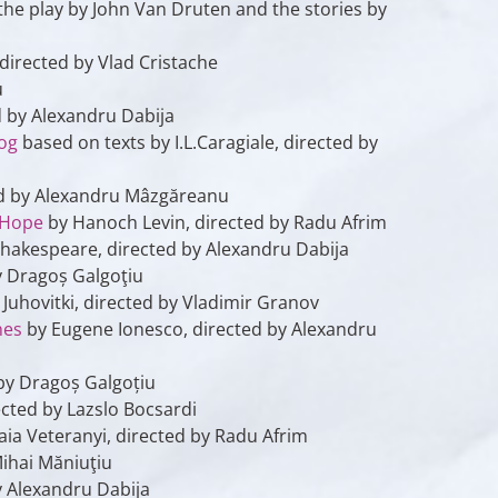
r the play by John Van Druten and the stories by
 directed by Vlad Cristache
u
 by Alexandru Dabija
Dog
based on texts by I.L.Caragiale, directed by
ed by Alexandru Mâzgăreanu
 Hope
by Hanoch Levin, directed by Radu Afrim
hakespeare, directed by Alexandru Dabija
y Dragoș Galgoţiu
Juhovitki, directed by Vladimir Granov
hes
by Eugene Ionesco, directed by Alexandru
by Dragoș Galgoțiu
cted by Lazslo Bocsardi
aia Veteranyi, directed by Radu Afrim
Mihai Măniuţiu
y Alexandru Dabija