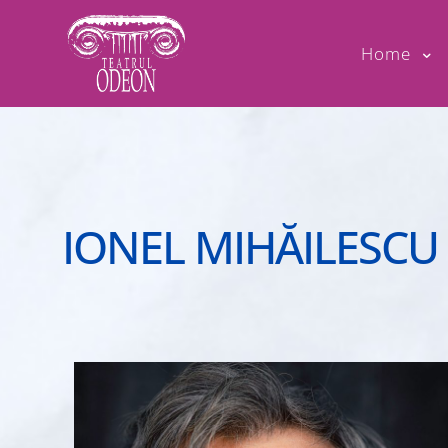
Home
IONEL MIHĂILESCU