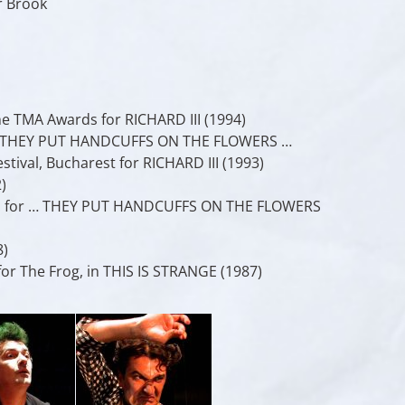
r Brook
e TMA Awards for RICHARD III (1994)
or … THEY PUT HANDCUFFS ON THE FLOWERS …
tival, Bucharest for RICHARD III (1993)
)
ors for … THEY PUT HANDCUFFS ON THE FLOWERS
8)
for The Frog, in THIS IS STRANGE (1987)