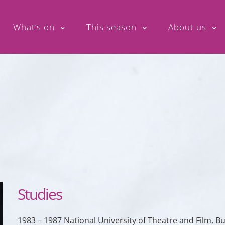
What’s on
This season
About us
Studies
1983 – 1987 National University of Theatre and Film, 