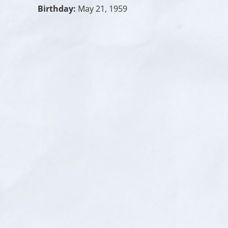
Birthday:
May 21, 1959