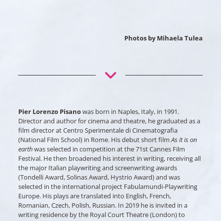
Photos by Mihaela Tulea
Pier Lorenzo Pisano
was born in Naples, Italy, in 1991.
Director and author for cinema and theatre, he graduated as a
film director at Centro Sperimentale di Cinematografia
(National Film School) in Rome. His debut short film
As it is on
earth
was selected in competition at the 71st Cannes Film
Festival. He then broadened his interest in writing, receiving all
the major Italian playwriting and screenwriting awards
(Tondelli Award, Solinas Award, Hystrio Award) and was
selected in the international project Fabulamundi-Playwriting
Europe. His plays are translated into English, French,
Romanian, Czech, Polish, Russian. In 2019 he is invited in a
writing residence by the Royal Court Theatre (London) to