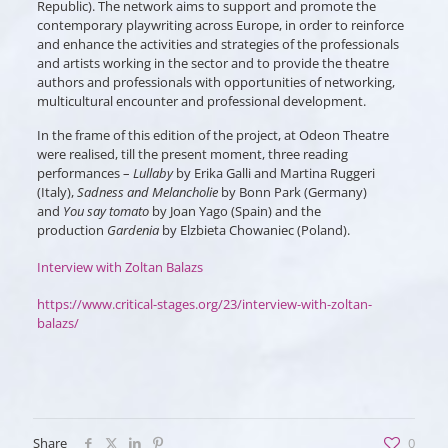
Republic). The network aims to support and promote the
contemporary playwriting across Europe, in order to reinforce
and enhance the activities and strategies of the professionals
and artists working in the sector and to provide the theatre
authors and professionals with opportunities of networking,
multicultural encounter and professional development.
In the frame of this edition of the project, at Odeon Theatre
were realised, till the present moment, three reading
performances –
Lullaby
by Erika Galli and Martina Ruggeri
(Italy),
Sadness and Melancholie
by Bonn Park (Germany)
and
You say tomato
by Joan Yago (Spain) and the
production
Gardenia
by Elzbieta Chowaniec (Poland).
Interview with Zoltan Balazs
https://www.critical-stages.org/23/interview-with-zoltan-
balazs/
Share
0