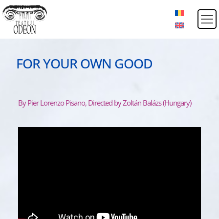
FOR YOUR OWN GOOD
By Pier Lorenzo Pisano, Directed by Zoltán Balázs (Hungary)