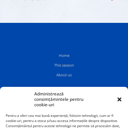
Home
This season
About us
Administrează
consimțămintele pentru
cookie-uri
Pentru a oferi cea mai bună experiență, folosim tehnologii, cum ar fi
cookie-uri, pentru a stoca și/sau accesa informațiile despre dispozitive.
Consimțământul pentru aceste tehnologii ne permite să procesăm date,