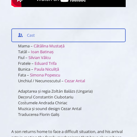
Cast
Mama –
Cătălina Mustață
Tatăl –
Ioan Batinaș
Fiul –
Silvian Vâlcu
Fratele –
Eduard Trifa
Bunica –
Paula Niculiță
Fata –
Simona Popescu
Unchiul / Necunoscutul –
Cezar Antal
Adaptarea și regia Zoltán Balázs (Ungaria)
Decorul Constantin Ciubotariu
Costumele Andrada Chiriac
Muzica și sound design Cezar Antal
Traducerea Florin Galiș
A son returns home to face a difficult situation, and his arrival