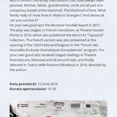
sets in motion the family mechanisms that have always been
jammed. Mother, father, grandmother, uncle are all part of a
conspiracy based onthe blackmail. The blackmail of love. What
family realy is? How does it relate to strangers? And above all,
can you survive it?
For your own good
won the Riccione-Tondelli Award in 2017 .
The play was staged, in French translation, at Theatre Ouvert
(Paris) in 2018, which also published the text in its “Tapuscrit”
collection. The French version was also presented at the
opening of the 72nd Festival d’Avignon in the “Forum des
Nouvelles Écritures Dramatiques Européennes” program. For
your own good also received staged readings in Theatre
Dramatyczny (Warsaw) and all around Italy, and finally
debuted in Teatro delle Passioni (Modena) in 2019, directed by
the author.
Data premierei:
12 iunie 2019
Durata spectacolului:
1h 35′