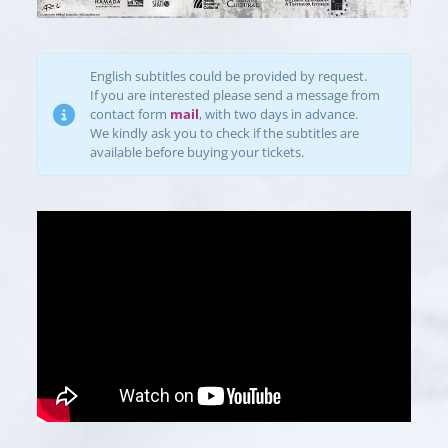
English subtitles could be provided by request.
If you are interested please send a message from
contact form
mail
, with two days in advance.
We kindly ask you to check if the subtitles are
available before buying your tickets.