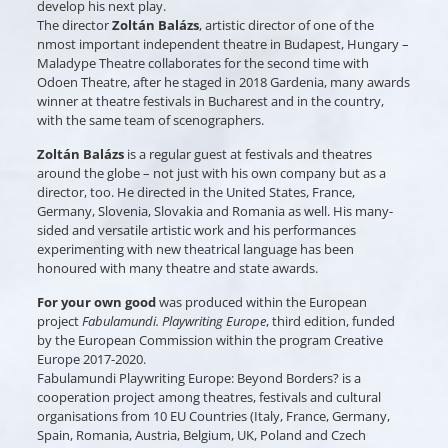
develop his next play.
The director
Zoltán Balázs
, artistic director of one of the
nmost important independent theatre in Budapest, Hungary –
Maladype Theatre collaborates for the second time with
Odoen Theatre, after he staged in 2018 Gardenia, many awards
winner at theatre festivals in Bucharest and in the country,
with the same team of scenographers.
Zoltán Balázs
is a regular guest at festivals and theatres
around the globe – not just with his own company but as a
director, too. He directed in the United States, France,
Germany, Slovenia, Slovakia and Romania as well. His many-
sided and versatile artistic work and his performances
experimenting with new theatrical language has been
honoured with many theatre and state awards.
For your own good
was produced within the European
project
Fabulamundi. Playwriting Europe
, third edition, funded
by the European Commission within the program Creative
Europe 2017-2020.
Fabulamundi Playwriting Europe: Beyond Borders? is a
cooperation project among theatres, festivals and cultural
organisations from 10 EU Countries (Italy, France, Germany,
Spain, Romania, Austria, Belgium, UK, Poland and Czech