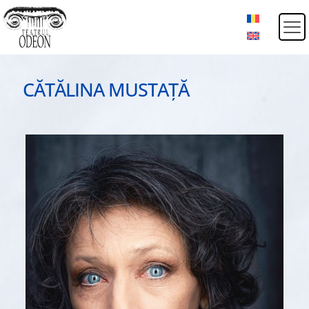
CĂTĂLINA MUSTAȚĂ