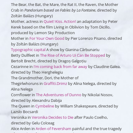
The Bear, the Bat, the Mare, the Rat II, the Raven, the Mother
Crab in
Pandorium based on Fables by La Fontaine
, directed by
Zoltán Balázs (Hungary)
Mother, actress in
Quiet! Kiss. ​​Action!
an adaptation by Peter
Kerek based on the film Living in Oblivion by Tom Dicillo,
produced by Lemon Sky Production
Mother in
For Your Own Good
by Pier Lorenzo Pisano, directed
by Zoltán Balázs (Hungary)
Typographic capital
A show by Gianina Cărbunariu
Betty Dullfeet in
The Rise of Arturo Ui Can Be Stopped
by
Bertolt Brecht, directed by Dragoș Galgoțiu
Cezarinne
in
I’m coming back from far away
by Claudine Galea,
directed by Theo Herghelegiu
The Grandmother, Dori, the Mother of
Thegirlwhoruns
in
Graffiti.Drimz
by Alina Nelega, directed by
Alina Nelega
Cornflower
in
The Adventures of Dunno
by Nikolai Nosov,
directed by Alexandru Dabija
The Queen
in
Cymbeline
by William Shakespeare, directed by
Lazslo Bocsardi
Veronika
in
Veronika Decides to Die
after Paulo Coelho,
directed by Gelu Colceag
Alice Arden
in
Arden of Feversham
painful and the true tragedy