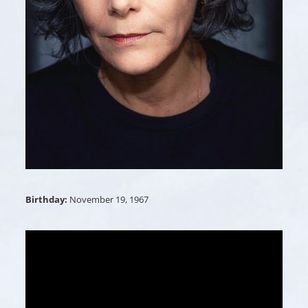
Birthday:
November 19, 1967