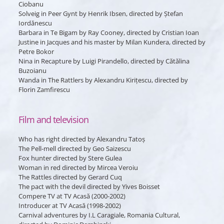
Ciobanu
Solveig
in
Peer Gynt
by Henrik Ibsen, directed by Ștefan
Iordănescu
Barbara
in
Te Bigam
by Ray Cooney, directed by Cristian Ioan
Justine
in
Jacques and his master
by Milan Kundera, directed by
Petre Bokor
Nina
in
Recapture
by Luigi Pirandello, directed by Cătălina
Buzoianu
Wanda
in
The Rattlers
by Alexandru Kirițescu, directed by
Florin Zamfirescu
Film and television
Who has right
directed by Alexandru Tatoș
The Pell-mell
directed by Geo Saizescu
Fox hunter
directed by Stere Gulea
Woman in red
directed by Mircea Veroiu
The Rattles
directed by Gerard Cuq
The pact with the devil
directed by Yives Boisset
Compere TV at TV Acasă (2000-2002)
Introducer at TV Acasă (1998-2002)
Carnival adventures
by I.L Caragiale, Romania Cultural,