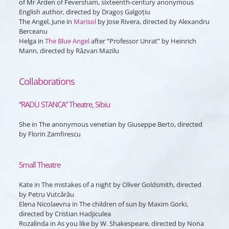
of Mr Arden of Feversham, sixteenth-century anonymous
English author, directed by Dragoș Galgoțiu
The Angel, June
in
Marisol
by Jose Rivera, directed by Alexandru
Berceanu
Helga
in
The Blue Angel
after “Professor Unrat” by Heinrich
Mann, directed by Răzvan Mazilu
Collaborations
“RADU STANCA” Theatre, Sibiu
She
in
The anonymous venetian
by Giuseppe Berto, directed
by Florin Zamfirescu
Small Theatre
Kate
in
The mistakes of a night
by Oliver Goldsmith, directed
by Petru Vutcărău
Elena Nicolaevna
in
The children of sun
by Maxim Gorki,
directed by Cristian Hadjiculea
Rozalinda
in
As you like
by W. Shakespeare, directed by Nona