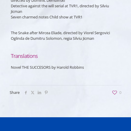
directed by Dominic Dembinski
Detective against the will
serial at TVR1, directed by Silviu
Jicman
Seven charmed notes
Child show at TVR1
The Snake
after Mircea Eliade, directed by Viorel Sergovici
Oglinda
de Dumitru Solomon, regia Silviu Jicman
Translations
Novel THE SUCCESORS by Harold Robbins
Share
0