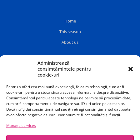
Home
This season
About us
Administrează
consimțămintele pentru
cookie-uri
Pentru a oferi cea mai bună experiență, folosim tehnologii, cum ar fi
cookie-uri, pentru a stoca și/sau accesa informațiile despre dispozitive.
Consimțământul pentru aceste tehnologii ne permite să procesăm date,
cum ar fi comportamentul de navigare sau ID-uri unice pe acest site.
Dacă nu îți dai consimțământul sau îți retragi consimțământul dat poate
avea afecte negative asupra unor anumite funcționalități și funcții.
Manage services