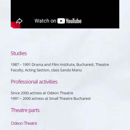
Studies
1987 – 1991 Drama and Film Institute, Bucharest, Theatre
Faculty, Acting Section, class Sanda Manu
Professional activities
Since 2000 actress at Odeon Theatre
1991 – 2000 actress at Small Theatre Bucharest
Theatre parts
Odeon Theatre