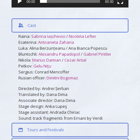
00:00
00:30
Cast
Raina:
Sabrina Iașchevici
/
Nicoleta Lefter
Ecaterina:
Antoaneta Zaharia
Luka: Alina Berzunțeanu / Ana Bianca Popescu
Bluntschli:
Alexandru Papadopol
/
Gabriel Pintilei
Nikola:
Marius Damian
/
Cezar Antal
Petkov:
Gelu Niţu
Sergius: Conrad Mericoffer
Rusian officer:
Dimitrii Bogomaz
Directed by: Andrei Șerban
Translated by: Dana Dima
Associate director: Dana Dima
Stage design: Anka Lupeş
Stage assistant: Andrada Chiriac
Sound: track fragments from Ernani by Verdi
Tours and Festivals