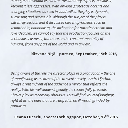
although not without its candor, declamatory aspects, noisiness,
keeping it less aggressive. With obvious grotesque accents and
changing situations as seen in vaudevilles, the play is dynamic,
surprising and accessible. Although the subject of the play is
extremely serious and it discusses current problems such as
xenophobia, nationalism, the inclination for parade heroism and
love idealism, we cannot say that the production focuses on the
seriousness aspects, but more on the constant mentality of
humans, from any part of the world and in any era.
Răzvana Niţă – port.ro, September, 19th 2016,
Being aware of the role the director plays in a production – the one
of manifesting as a citizen of the present society-, Andrei Șerban,
always bring in front of the audience a mirror that reflects the
reality. With his well known ingenuity, he respectfully presents
Shaw’s play as a comedy about us. You will find yourself laughing
right at us, the ones that are trapped in an ill world, grinded by
populism.
th
Ileana Lucaciu, spectatorblogspot, October, 17
2016