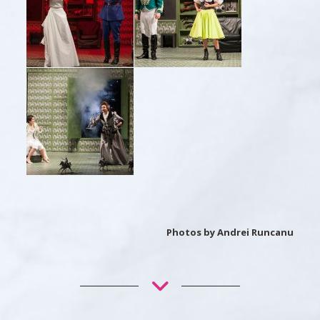
Photos by Andrei Runcanu