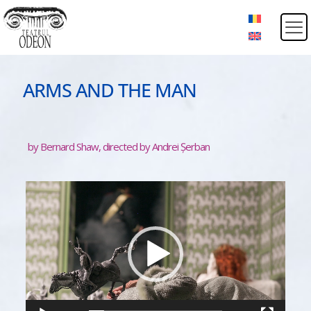
ARMS AND THE MAN
by Bernard Shaw, directed by Andrei Șerban
Video
Player