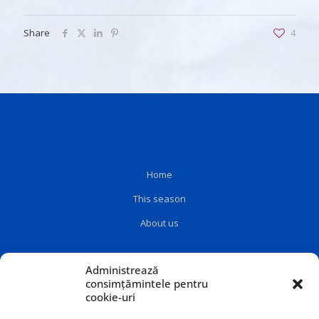
Share
4
Home
This season
About us
Administrează
consimțămintele pentru
cookie-uri