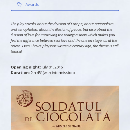
Awards
The play speaks about the division of Europe, about nationalism
and xenophobia, about the illusion of peace, but also about the
ilussion of love for improving the reality; a show which makes you
feel the difference between real love and the one on stage, as at the
opera. Even Shaw’s play was written a century ago, the theme is still
topical.
Opening night:
July 01, 2016
Duration:
2 h 45′ (with intermission)