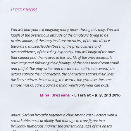
Press release
You will find yourself laughing many times during this play. You will
laugh of the pretentious attitude of the amateurs trying to be
professionals, of the imagined aristocracies, of the obedience
towards a master/leader/boss, of the preciousness and
overconfidence, of the ruling hypocrisy. You will laugh of the ones
that cannot find themselves in this world, of the ones incapable
admitting and following their feelings, of the ones that dream small
and pitiful. The play writer and the director satirize the world, the
actors satirize their characters, the characters satirize their lines,
the lines satirize the meaning, the words, the grimaces become
simple masks, card boards behind which only void can exist.
Mihai Brezeanu
– LiterNet – July, 2nd 2016
Andrei Şerban brought together a charismatic cast – actors with a
remarkable musical ability that manage to transfigure in a
brilliantly humorous manner the ancient language of the opera,