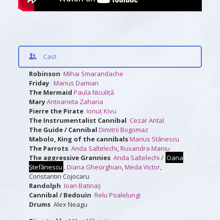
Cast
Robinson
Mihai Smarandache
Friday
Marius Damian
The Mermaid
Paula Niculiță
Mary
Antoaneta Zaharia
Pierre the Pirate
Ionuț Kivu
The Instrumentalist Cannibal
Cezar Antal
The Guide / Cannibal
Dimitrii Bogomaz
Mabolo, King of the cannibals
Marius Stănescu
The Parrots
Anda Saltelechi
,
Ruxandra Maniu
The aggressive Grannies
Anda Saltelechi
/
Oana
Ștefănescu
,
Diana Gheorghian
,
Meda Victor
,
Constantin Cojocaru
Randolph
Ioan Batinaș
Cannibal / Bedouin
Relu Poalelungi
Drums
Alex Neagu