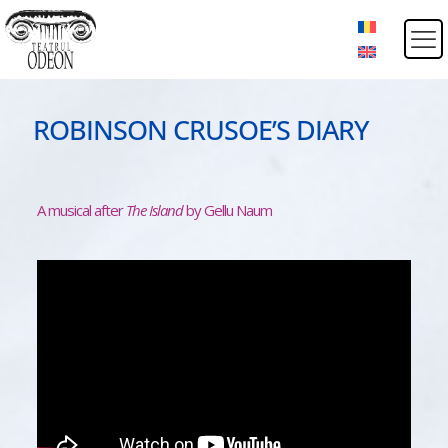
ROBINSON CRUSOE’S DIARY
A musical after
The Island
by Gellu Naum