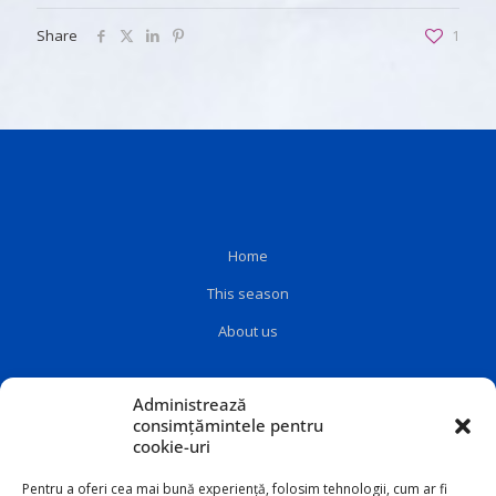
Share
1
Home
This season
About us
Administrează
consimțămintele pentru
cookie-uri
Pentru a oferi cea mai bună experiență, folosim tehnologii, cum ar fi