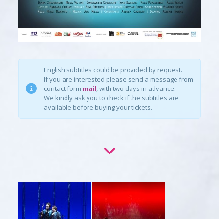
English subtitles could be provided by request.
If you are interested please send a message from
contact form
mail
, with two days in advance.
We kindly ask you to check if the subtitles are
available before buying your tickets.