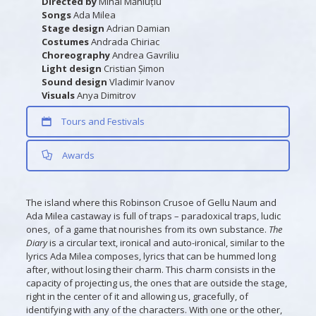
Directed by
Mihai Măniuțiu
Songs
Ada Milea
Stage design
Adrian Damian
Costumes
Andrada Chiriac
Choreography
Andrea Gavriliu
Light design
Cristian Șimon
Sound design
Vladimir Ivanov
Visuals
Anya Dimitrov
Tours and Festivals
Awards
The island where this Robinson Crusoe of Gellu Naum and
Ada Milea castaway is full of traps – paradoxical traps, ludic
ones, of a game that nourishes from its own substance.
The
Diary
is a circular text, ironical and auto-ironical, similar to the
lyrics Ada Milea composes, lyrics that can be hummed long
after, without losing their charm. This charm consists in the
capacity of projecting us, the ones that are outside the stage,
right in the center of it and allowing us, gracefully, of
identifying with any of the characters. With one or the other,