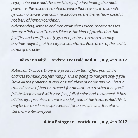
rigor, coherence and the consistency of a fascinating dramatic
poem – is the discreet emotional wince that crosses it, a smooth
lyricism, a tender and calm meditation on the theme (how could it
not be?) of human condition.
A demanding, intense and rich exam that Odeon Theatre passes,
because Robinson Crusoe’s Diary is the kind of production that
justifies and certifies a big group of actors, prepared to play
anytime, anything at the highest standards. Each actor of the cast is
a box of miracles.
Răzvana Niţă – Revista teatrală Radio – July, 4th 2017
Robinson Crusoe’s Diary is a production that offers you all the
chances to make you feel happy. This is going to happen only if you
leave all the pretentious and absurd ideas at home and you have a
trained sense of humor, trained for absurd. In a rhythm that you’ll
fell the keep as well with your feet, full of color and movement, it has
all the right premises to make you fel good at the theatre. And this is
maybe the most succesful element for an artistic act. Therefore…
Let them entertain you!
Alina Epingeac – yorick.ro – July, 4th 2017