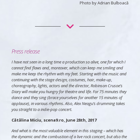
Photo by Adrian Bulboacă
Press release
I have not seen in a long time a production so alive, one for which I
cannot find flaws and, moreover, which can keep me smiling and
make me keep the rhythm with my feet. Starting with the music and
continuing with the stage design, costumes, hair, make-up,
choreography, lights, actors and the director, Robinson Crusoe’s
Diary will make you hungry for theatre and life. For 75 minutes they
dance and they sing (brace yourselves for another 15 minutes of
applause), in various rhythms. Also, Alex Neagu’s drumming takes
you straight to a indie-pop concert.
Cătălina Miciu, scena9.ro, June 28th, 2017
And what is the most valuable element in this staging – which has
the dynamic and the combustion of a live rock concert, but also the