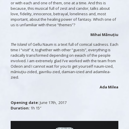
or with each and one of them, one at a time. And this is
because, this musical full of zest and candor, talks about
love, fidelity, innocence, betrayal, loneliness and, most
important, about the healing power of fantasy. Which one of
us is unfamiliar with these “themes”?
Mihai Mănuțiu
The Island
of Gellu Naum is a text full of comical sadness. Each
time I “visit” it, toghether with other “guests”, everything is
radically transformed depending on ewach of the people
involved. I am extremely glad I’ve worked with the team from
Odeon and I cannot wait for you to get yourself naum-ized,
măniuţiu-zided, gavriliu-zied, damian-izied and adamilea-
zied.
Ada Milea
Opening date:
June 17th, 2017
Duration:
1h 15″