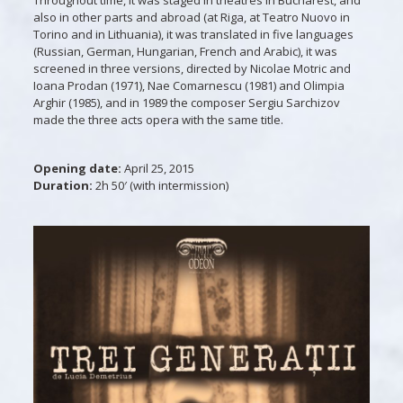
also in other parts and abroad (at Riga, at Teatro Nuovo in
Torino and in Lithuania), it was translated in five languages
(Russian, German, Hungarian, French and Arabic), it was
screened in three versions, directed by Nicolae Motric and
Ioana Prodan (1971), Nae Comarnescu (1981) and Olimpia
Arghir (1985), and in 1989 the composer Sergiu Sarchizov
made the three acts opera with the same title.
Opening date:
April
25, 2015
Duration:
2h 50′ (with intermission)