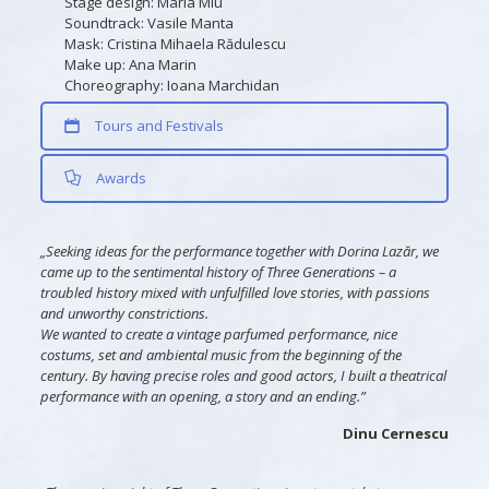
Stage design: Maria Miu
Soundtrack: Vasile Manta
Mask: Cristina Mihaela Rădulescu
Make up: Ana Marin
Choreography: Ioana Marchidan
Tours and Festivals
Awards
„Seeking ideas for the performance together with Dorina Lazăr, we
came up to the sentimental history of Three Generations – a
troubled history mixed with unfulfilled love stories, with passions
and unworthy constrictions.
We wanted to create a vintage parfumed performance, nice
costums, set and ambiental music from the beginning of the
century. By having precise roles and good actors, I built a theatrical
performance with an opening, a story and an ending.”
Dinu Cernescu