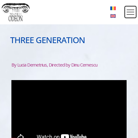
THREE GENERATION
By Lucia Demetrius, Directed by Dinu Cernescu