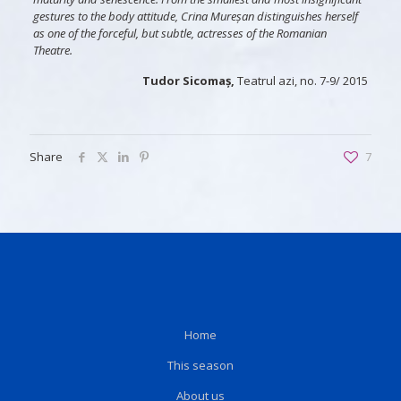
gestures to the body attitude, Crina Mureșan distinguishes herself
as one of the forceful, but subtle, actresses of the Romanian
Theatre.
Tudor Sicomaș,
Teatrul azi, no. 7-9/ 2015
Share
7
Home
This season
About us