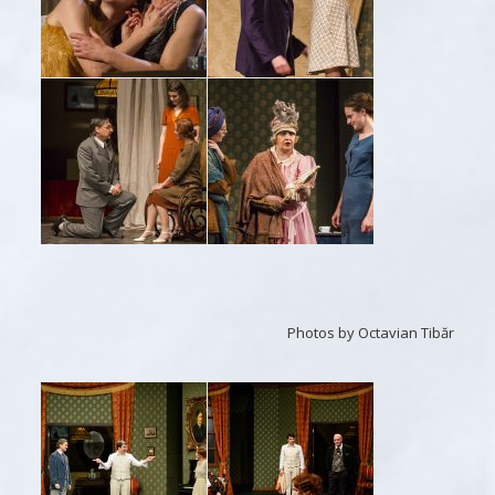
Photos by Octavian Tibăr