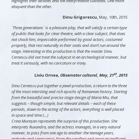
highlights their abilities and the interpretative subtilties. One more
eloquent than the other.
Dinu Grigorescu,
May, 10th, 2015
`Three generations` is a pleasant play, that will satisfy a certain type
of public that looks for clear theatre, with a clear subject, that does
not shock him, impeccable performed by good actors, costumed
properly, that rest naturally in their seats and don’t run around the
stage. Interesting in this production is that the master Dinu
Cernescu did not treat the subjecxt in an archeological manner, but
treat it seriously, with no caricature or irony.
st
Liviu Ornea,
Observator cultural, May, 21
, 2015
Dinu Cernescu put together a jewel-production, a return to the three
of the most intersting and rich epochs of Romanian history. Starting
from the beautiful and precise stage design of Maria Miu, that
suggests – though simple, but relevant details – each of these
periods, down to the acting of the actors, everything is well placed
in space and time (…)
Crina Mureșan represents the surprise of this production. She
interprets Ruxandra, and the actress manages, in a very natural
manner, to pass from one age to another: the teenage years,
maturity and senescence. From the smallest and most insignificant