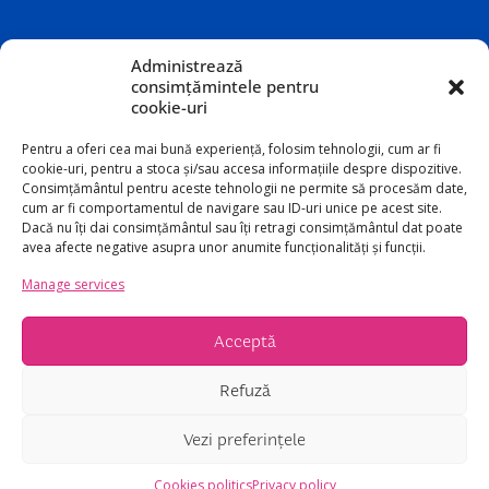
Administrează
consimțămintele pentru
cookie-uri
Pentru a oferi cea mai bună experiență, folosim tehnologii, cum ar fi
cookie-uri, pentru a stoca și/sau accesa informațiile despre dispozitive.
Consimțământul pentru aceste tehnologii ne permite să procesăm date,
cum ar fi comportamentul de navigare sau ID-uri unice pe acest site.
Dacă nu îți dai consimțământul sau îți retragi consimțământul dat poate
avea afecte negative asupra unor anumite funcționalități și funcții.
Manage services
Acceptă
Refuză
©2026 Copyright Teatrul Odeon
Vezi preferințele
Cookies politics
Privacy policy