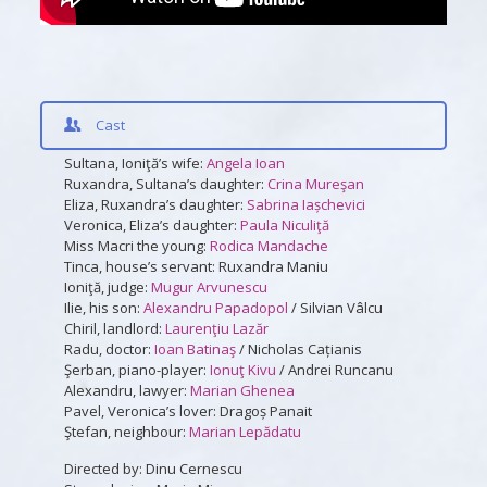
Cast
Sultana, Ioniţă’s wife:
Angela Ioan
Ruxandra, Sultana’s daughter:
Crina Mureşan
Eliza, Ruxandra’s daughter:
Sabrina Iașchevici
Veronica, Eliza’s daughter:
Paula Niculiţă
Miss Macri the young:
Rodica Mandache
Tinca, house’s servant: Ruxandra Maniu
Ioniţă, judge:
Mugur Arvunescu
Ilie, his son:
Alexandru Papadopol
/ Silvian Vâlcu
Chiril, landlord:
Laurenţiu Lazăr
Radu, doctor:
Ioan Batinaş
/ Nicholas Cațianis
Şerban, piano-player:
Ionuţ Kivu
/ Andrei Runcanu
Alexandru, lawyer:
Marian Ghenea
Pavel, Veronica’s lover: Dragoș Panait
Ştefan, neighbour:
Marian Lepădatu
Directed by: Dinu Cernescu