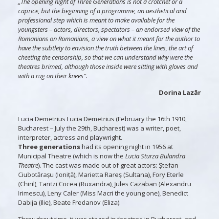
„The opening night of Three Generations is not a crotchet or a
caprice, but the beginning of a programme, an aesthetical and
professional step which is meant to make available for the
youngsters – actors, directors, spectators – an endorsed view of the
Romanians on Romanians, a view on what it meant for the author to
have the subtlety to envision the truth between the lines, the art of
cheeting the censorship, so that we can understand why were the
theatres brimed, although those inside were sitting with gloves and
with a rug on their knees”.
Dorina Lazăr
Lucia Demetrius Lucia Demetrius (February the 16th 1910,
Bucharest – July the 29th, Bucharest) was a writer, poet,
interpreter, actress and playwright.
Three generations
had its opening night in 1956 at
Municipal Theatre (which is now the
Lucia Sturza Bulandra
Theatre
). The cast was made out of great actors: Ștefan
Ciubotărașu (Ioniță), Marietta Rareș (Sultana), Fory Eterle
(Chiril), Tantzi Cocea (Ruxandra), Jules Cazaban (Alexandru
Irimescu), Leny Caler (Miss Macri the young one), Benedict
Dabija (Ilie), Beate Fredanov (Eliza).
Throughout time, it was staged in theatres in Bucharest, and