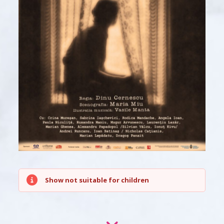
Show not suitable for children