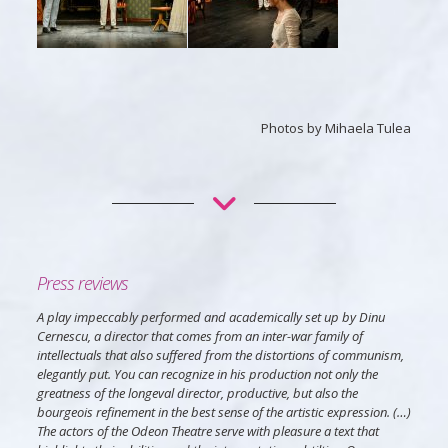
Photos by Mihaela Tulea
Press reviews
A play impeccably performed and academically set up by Dinu
Cernescu, a director that comes from an inter-war family of
intellectuals that also suffered from the distortions of communism,
elegantly put. You can recognize in his production not only the
greatness of the longeval director, productive, but also the
bourgeois refinement in the best sense of the artistic expression. (…)
The actors of the Odeon Theatre serve with pleasure a text that